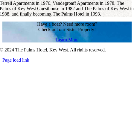
Terrell Apartments in 1976, Vandegroaff Apartments in 1978, The
Palms of Key West Guesthouse in 1982 and The Palms of Key West in
1988, and finally becoming The Palms Hotel in 1993.
Have a boat? Need more room?
Check out our Sister Property!
Learn More
© 2024 The Palms Hotel, Key West. All rights reserved.
Page load link