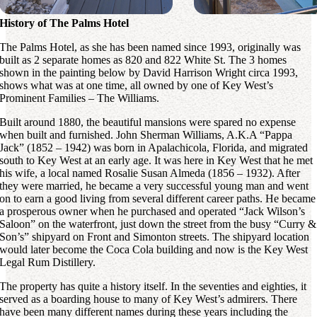
History of The Palms Hotel
The Palms Hotel, as she has been named since 1993, originally was
built as 2 separate homes as 820 and 822 White St. The 3 homes
shown in the painting below by David Harrison Wright circa 1993,
shows what was at one time, all owned by one of Key West’s
Prominent Families – The Williams.
Built around 1880, the beautiful mansions were spared no expense
when built and furnished. John Sherman Williams, A.K.A “Pappa
Jack” (1852 – 1942) was born in Apalachicola, Florida, and migrated
south to Key West at an early age. It was here in Key West that he met
his wife, a local named Rosalie Susan Almeda (1856 – 1932). After
they were married, he became a very successful young man and went
on to earn a good living from several different career paths. He became
a prosperous owner when he purchased and operated “Jack Wilson’s
Saloon” on the waterfront, just down the street from the busy “Curry &
Son’s” shipyard on Front and Simonton streets. The shipyard location
would later become the Coca Cola building and now is the Key West
Legal Rum Distillery.
The property has quite a history itself. In the seventies and eighties, it
served as a boarding house to many of Key West’s admirers. There
have been many different names during these years including the