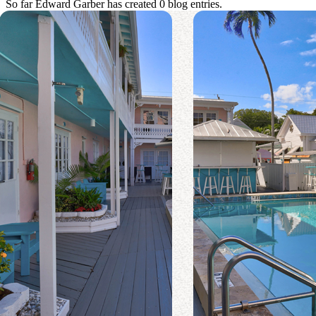
So far Edward Garber has created 0 blog entries.