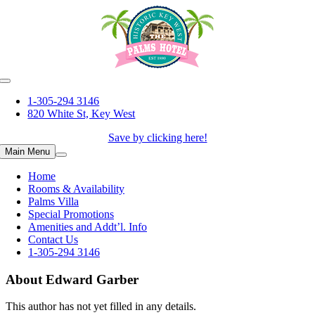
Skip
to
content
1-305-294 3146
820 White St, Key West
Save by clicking here!
Main Menu
Home
Rooms & Availability
Palms Villa
Special Promotions
Amenities and Addt’l. Info
Contact Us
1-305-294 3146
About
Edward Garber
This author has not yet filled in any details.